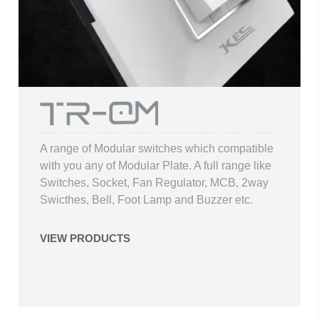
A range of Modular switches which compatible
with you any of Modular Plate. A full range like
Switches, Socket, Fan Regulator, MCB, 2way
Swicthes, Bell, Foot Lamp and Buzzer etc.
VIEW PRODUCTS