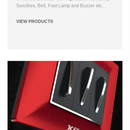
Swicthes, Bell, Foot Lamp and Buzzer etc.
VIEW PRODUCTS