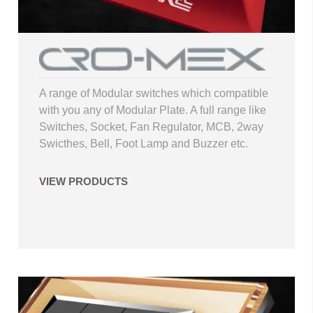
A range of Modular switches which compatible
with you any of Modular Plate. A full range like
Switches, Socket, Fan Regulator, MCB, 2way
Swicthes, Bell, Foot Lamp and Buzzer etc.
VIEW PRODUCTS