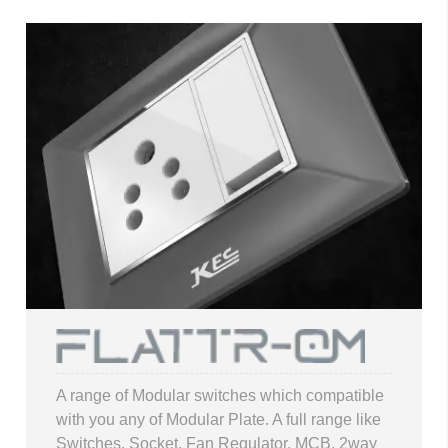
A range of Modular switches which compatible
with you any of Modular Plate. A full range like
Switches, Socket, Fan Regulator, MCB, 2way