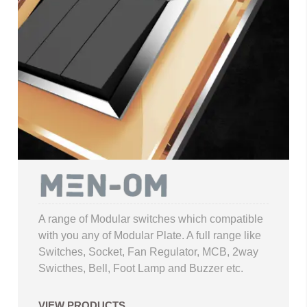
A range of Modular switches which compatible
with you any of Modular Plate. A full range like
Switches, Socket, Fan Regulator, MCB, 2way
Swicthes, Bell, Foot Lamp and Buzzer etc.
VIEW PRODUCTS