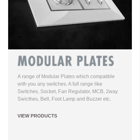
A range of Modular Plates which compatible
with you any switches. A full range like
Switches, Socket, Fan Regulator, MCB, 2way
Swicthes, Bell, Foot Lamp and Buzzer etc.
VIEW PRODUCTS