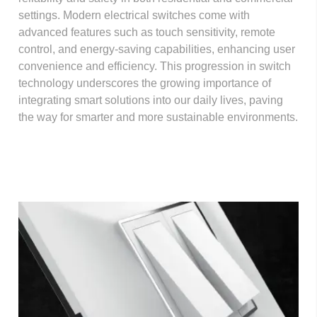
settings. Modern electrical switches come with
advanced features such as touch sensitivity, remote
control, and energy-saving capabilities, enhancing user
convenience and efficiency. This progression in switch
technology underscores the growing importance of
integrating smart solutions into our daily lives, paving
the way for smarter and more sustainable environments.