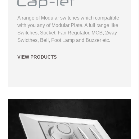
A range of Modular switches which compatible
with you any of Modular Plate. A full range like
Switches, Socket, Fan Regulator, MCB, 2way
Swicthes, Bell, Foot Lamp and Buzzer etc.
VIEW PRODUCTS