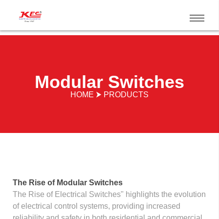
Modular Switches
HOME ⮞ PRODUCTS
The Rise of Modular Switches
The Rise of Electrical Switches" highlights the evolution
of electrical control systems, providing increased
reliability and safety in both residential and commercial