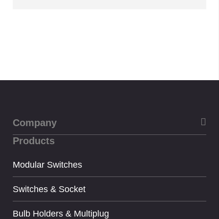
Company
Products
About Us
Privacy
Modular Switches
Term & condition
Switches & Socket
Bulb Holders & Multiplug